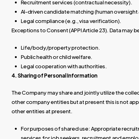
Recruitment services (contractual necessity).
AI-driven candidate matching (human oversight 
Legal compliance (e.g., visa verification).
Exceptions to Consent (APPI Article 23). Data may b
Life/body/property protection.
Public health or child welfare.
Legal cooperation with authorities.
4. Sharing of Personal Information
The Company may share and jointly utilize the colle
other company entities but at present this is not a
other entities at present.
For purposes of shared use: Appropriate recrui
services for job seekers, recruitment and em