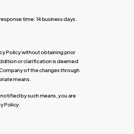
response time: 14 business days.
y Policy without obtaining prior
ition or clarification is deemed
he Company of the changes through
priate means.
 notified by such means, you are
y Policy.