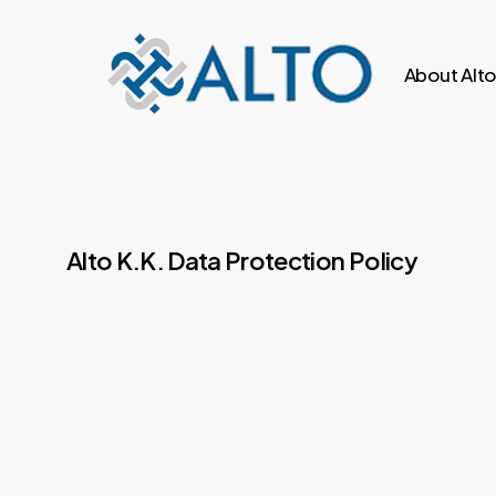
Skip
to
About Alt
main
content
Alto K.K. Data Protection Policy