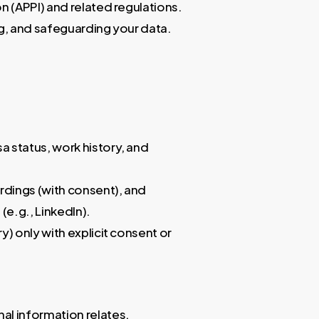
n (APPI) and related regulations.
ing, and safeguarding your data.
sa status, work history, and
ordings (with consent), and
(e.g., LinkedIn).
ry) only with explicit consent or
al information relates.