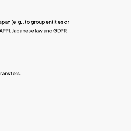
pan (e.g., to group entities or
h APPI, Japanese law and GDPR
transfers.