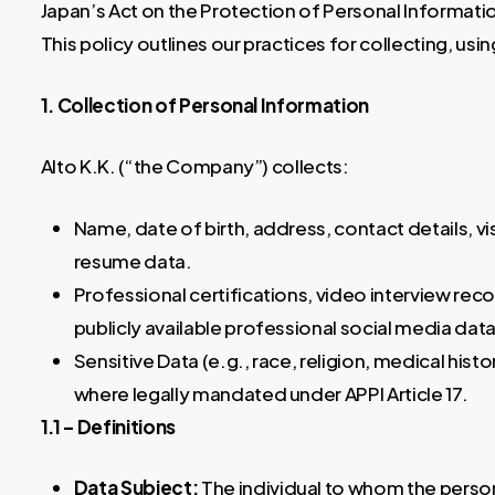
Japan’s Act on the Protection of Personal Informatio
This policy outlines our practices for collecting, us
1. Collection of Personal Information
Alto K.K. (“the Company”) collects:
Name, date of birth, address, contact details, vi
resume data.
Professional certifications, video interview rec
publicly available professional social media data 
Sensitive Data (e.g., race, religion, medical histo
where legally mandated under APPI Article 17.
1.1 – Definitions
Data Subject:
The individual to whom the person