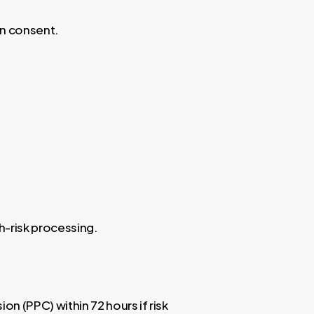
in consent.
h-risk processing.
n (PPC) within 72 hours if risk