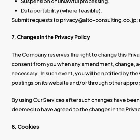
Suspension of unlawful processing.
Data portability (where feasible).
Submit requests to privacy@alto-consulting.co.jp; 
7. Changes in the Privacy Policy
The Company reserves the right to change this Privac
consent from you when any amendment, change, add
necessary. In such event, you will be notified by t
postings on its website and/or through other appro
By using Our Services after such changes have been
deemed to have agreed to the changes in the Privac
8. Cookies