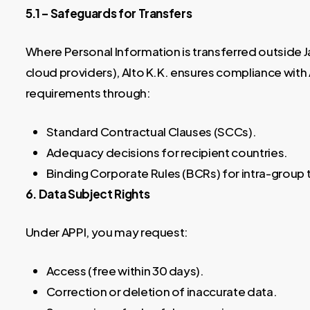
5.1 – Safeguards for Transfers
Where Personal Information is transferred outside Ja
cloud providers), Alto K.K. ensures compliance wit
requirements through:
Standard Contractual Clauses (SCCs).
Adequacy decisions for recipient countries.
Binding Corporate Rules (BCRs) for intra-group 
6. Data Subject Rights
Under APPI, you may request:
Access (free within 30 days).
Correction or deletion of inaccurate data.