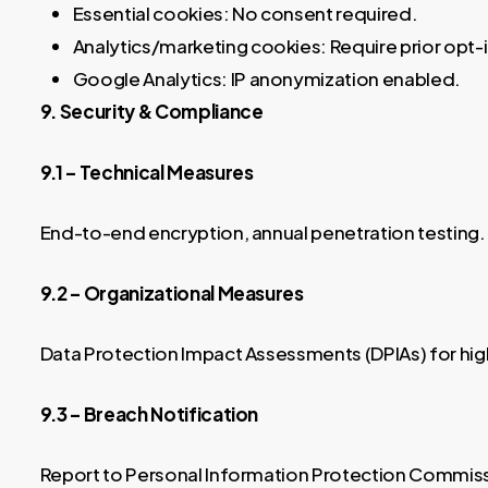
Essential cookies: No consent required.
Analytics/marketing cookies: Require prior opt-
Google Analytics: IP anonymization enabled.
9. Security & Compliance
9.1 – Technical Measures
End-to-end encryption, annual penetration testing.
9.2 – Organizational Measures
Data Protection Impact Assessments (DPIAs) for hig
9.3 – Breach Notification
Report to Personal Information Protection Commissio