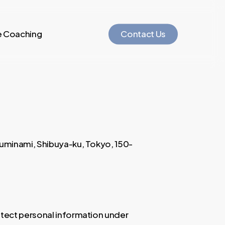
e Coaching
C
o
n
t
a
c
t
U
s
isuminami, Shibuya-ku, Tokyo, 150-
otect personal information under