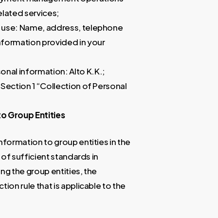
lated services;
d use: Name, address, telephone
nformation provided in your
nal information: Alto K.K.;
 Section 1 “Collection of Personal
to Group Entities
formation to group entities in the
of sufficient standards in
g the group entities, the
on rule that is applicable to the