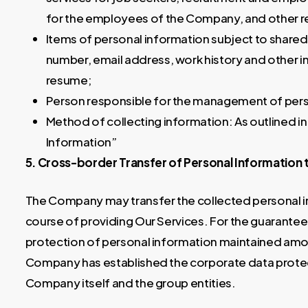
for the employees of the Company, and other re
Items of personal information subject to share
number, email address, work history and other i
resume;
Person responsible for the management of perso
Method of collecting information: As outlined in
Information”
5. Cross-border Transfer of Personal Information 
The Company may transfer the collected personal in
course of providing Our Services. For the guarantee 
protection of personal information maintained amon
Company has established the corporate data protecti
Company itself and the group entities.