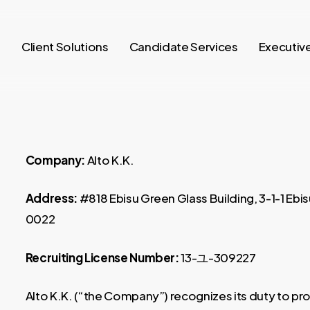
o
Client Solutions
Candidate Services
Executiv
Company:
Alto K.K.
Address:
#818 Ebisu Green Glass Building, 3-1-1 Eb
0022
Recruiting License Number:
13-ユ-309227
Alto K.K. (“the Company”) recognizes its duty to pr