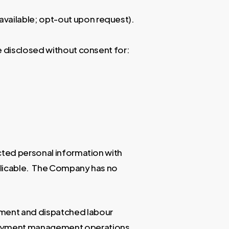
available; opt-out upon request).
e disclosed without consent for:
cted personal information with
pplicable. The Company has no
tment and dispatched labour
ployment management operations