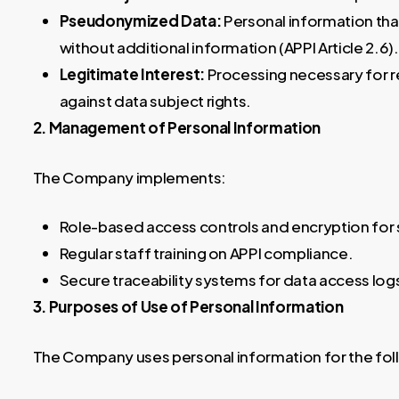
Pseudonymized Data:
Personal information that
without additional information (APPI Article 2.6).
Legitimate Interest:
Processing necessary for r
against data subject rights.
2. Management of Personal Information
The Company implements:
Role-based access controls and encryption for
Regular staff training on APPI compliance.
Secure traceability systems for data access log
3. Purposes of Use of Personal Information
The Company uses personal information for the fol