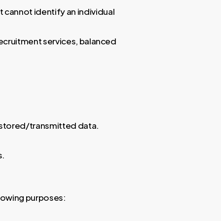
 cannot identify an individual
ecruitment services, balanced
 stored/transmitted data.
s.
lowing purposes: